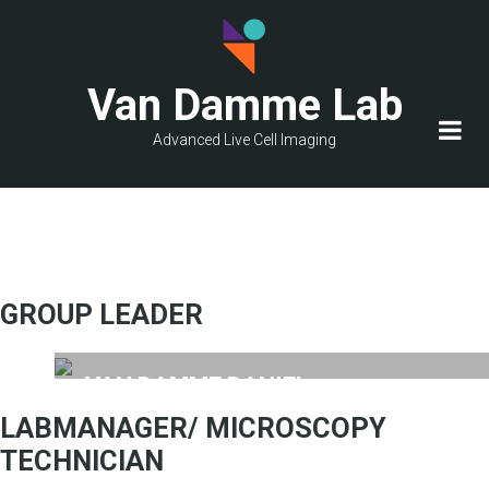
Skip
to
main
Van Damme Lab
content
Advanced Live Cell Imaging
GROUP LEADER
VAN DAMME DANIEL
Group leader
LABMANAGER/ MICROSCOPY
TECHNICIAN