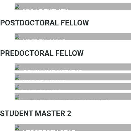
MYLLE EVELIEN
POSTDOCTORAL FELLOW
HDEDEH OMAR
PREDOCTORAL FELLOW
SCHILLING NEELTJE
KIM SO HYUNG
ZHU TINGYU
FURONES CUADRADO ALVARO
STUDENT MASTER 2