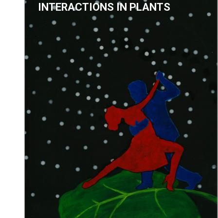
INTERACTIONS IN PLANTS