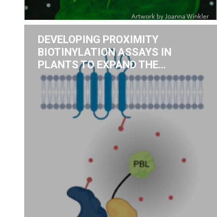
DEVELOPING PROXIMITY
BIOTINYLATION ASSAYS IN
PLANTS TO EXPAND THE…