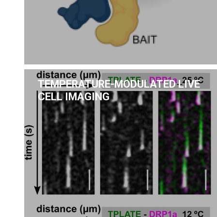
TEMPERATURE-MODULATED LIVE
CELL IMAGING