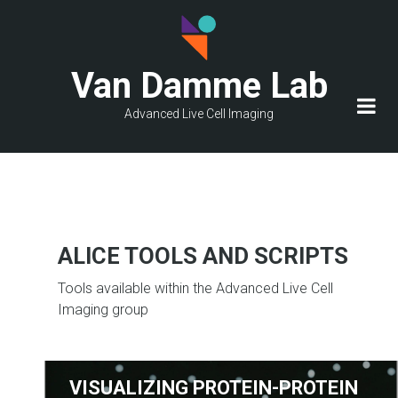
Skip
to
main
Van Damme Lab
content
Advanced Live Cell Imaging
ALICE TOOLS AND SCRIPTS
Tools available within the Advanced Live Cell
Imaging group
VISUALIZING PROTEIN-PROTEIN