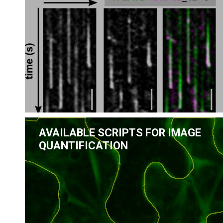
AVAILABLE SCRIPTS FOR IMAGE
QUANTIFICATION