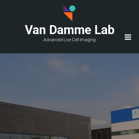
Skip
to
main
Van Damme Lab
content
Advanced Live Cell Imaging