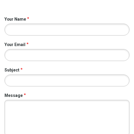
Your Name
Your Email
Subject
Message