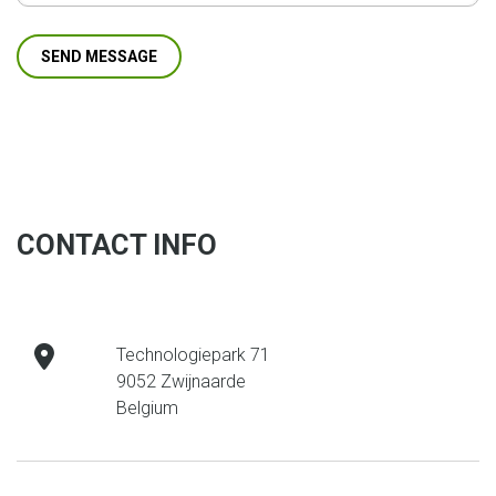
CONTACT INFO
address
Technologiepark 71
9052 Zwijnaarde
Belgium