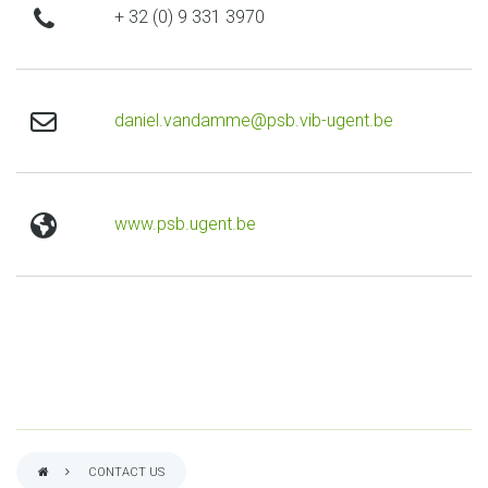
phone
+ 32 (0) 9 331 3970
email
daniel.vandamme@psb.vib-ugent.be
website
www.psb.ugent.be
CONTACT US