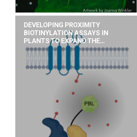
DEVELOPING PROXIMITY
BIOTINYLATION ASSAYS IN
PLANTS TO EXPAND THE…