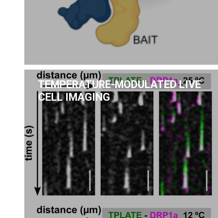
TEMPERATURE-MODULATED LIVE
CELL IMAGING