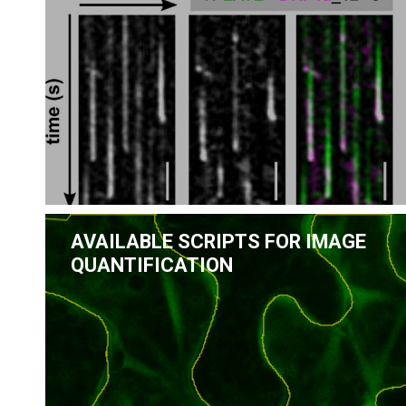
AVAILABLE SCRIPTS FOR IMAGE
QUANTIFICATION