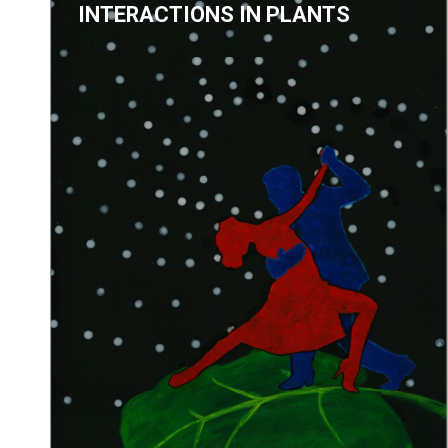
INTERACTIONS IN PLANTS