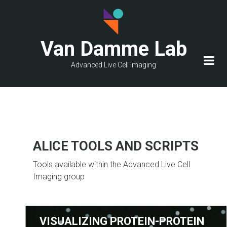
Skip
to
main
Van Damme Lab
content
Advanced Live Cell Imaging
ALICE TOOLS AND SCRIPTS
Tools available within the Advanced Live Cell
Imaging group
VISUALIZING PROTEIN-PROTEIN