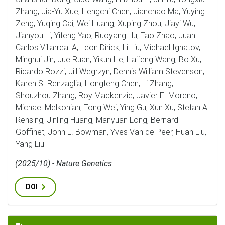
Zhang, Jia-Yu Xue, Hengchi Chen, Jianchao Ma, Yuying
Zeng, Yuqing Cai, Wei Huang, Xuping Zhou, Jiayi Wu,
Jianyou Li, Yifeng Yao, Ruoyang Hu, Tao Zhao, Juan
Carlos Villarreal A, Leon Dirick, Li Liu, Michael Ignatov,
Minghui Jin, Jue Ruan, Yikun He, Haifeng Wang, Bo Xu,
Ricardo Rozzi, Jill Wegrzyn, Dennis William Stevenson,
Karen S. Renzaglia, Hongfeng Chen, Li Zhang,
Shouzhou Zhang, Roy Mackenzie, Javier E. Moreno,
Michael Melkonian, Tong Wei, Ying Gu, Xun Xu, Stefan A.
Rensing, Jinling Huang, Manyuan Long, Bernard
Goffinet, John L. Bowman, Yves Van de Peer, Huan Liu,
Yang Liu
(2025/10) - Nature Genetics
DOI