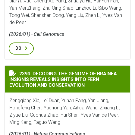
Jia-Yu Xue, Cheng-Ao Yang, Shuaiya Hu, Hai-Yun Fan,
Yan-Mei Zhang, Zhu-Qing Shao, Linzhou Li, Sibo Wang,
Tong Wei, Shanshan Dong, Yang Liu, Zhen Li, Yves Van
de Peer
(2026/01) - Cell Genomics
DOI
DECODING THE GENOME OF BRAINEA INSIGNIS REVEA
2394. DECODING THE GENOME OF BRAINEA
INSIGNIS REVEALS INSIGHTS INTO FERN
EVOLUTION AND CONSERVATION
Zengqiang Xia, Lei Duan, Yuhan Fang, Yan Jiang,
Hongfeng Chen, Yuehong Yan, Aihua Wang, Zixiang Li,
Ziyue Liu, Guohua Zhao, Hui Shen, Yves Van de Peer,
Ming Kang, Faguo Wang
(2026/01) - Nature Communications