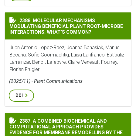
MOLECULAR MECHANISMS MODULATING BENEFICIAL P
2388. MOLECULAR MECHANISMS
MODULATING BENEFICIAL PLANT ROOT-MICROBE
INTERACTIONS: WHAT’S COMMON?
Juan Antonio Lopez-Raez, Joanna Banasiak, Manuel
Becana, Sofie Goormachtig, Luisa Lanfranco, Estíbaliz
Larrainzar, Benoit Lefebvre, Claire Veneault-Fourrey,
Florian Frugier
(2025/11) - Plant Communications
DOI
A COMBINED BIOCHEMICAL AND COMPUTATIONAL APPR
2387. A COMBINED BIOCHEMICAL AND
COMPUTATIONAL APPROACH PROVIDES
EVIDENCE FOR MEMBRANE REMODELLING BY THE