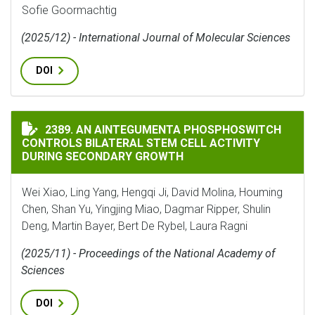
Sofie Goormachtig
(2025/12) - International Journal of Molecular Sciences
DOI
AN AINTEGUMENTA PHOSPHOSWITCH CONTROLS BILAT
2389. AN AINTEGUMENTA PHOSPHOSWITCH
CONTROLS BILATERAL STEM CELL ACTIVITY
DURING SECONDARY GROWTH
Wei Xiao, Ling Yang, Hengqi Ji, David Molina, Houming
Chen, Shan Yu, Yingjing Miao, Dagmar Ripper, Shulin
Deng, Martin Bayer, Bert De Rybel, Laura Ragni
(2025/11) - Proceedings of the National Academy of
Sciences
DOI