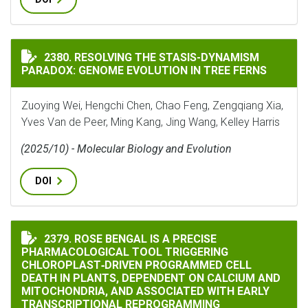
RESOLVING THE STASIS-DYNAMISM PARADOX: GENOME 
2380. RESOLVING THE STASIS-DYNAMISM
PARADOX: GENOME EVOLUTION IN TREE FERNS
Zuoying Wei, Hengchi Chen, Chao Feng, Zengqiang Xia,
Yves Van de Peer, Ming Kang, Jing Wang, Kelley Harris
(2025/10) - Molecular Biology and Evolution
DOI
ROSE BENGAL IS A PRECISE PHARMACOLOGICAL TOOL
2379. ROSE BENGAL IS A PRECISE
PHARMACOLOGICAL TOOL TRIGGERING
CHLOROPLAST‐DRIVEN PROGRAMMED CELL
DEATH IN PLANTS, DEPENDENT ON CALCIUM AND
MITOCHONDRIA, AND ASSOCIATED WITH EARLY
TRANSCRIPTIONAL REPROGRAMMING