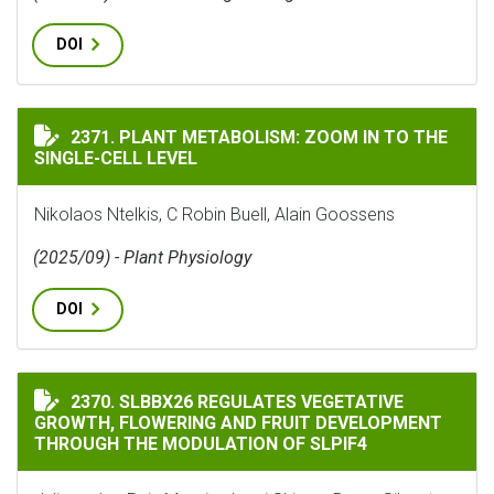
DOI
PLANT METABOLISM: ZOOM IN TO THE SINGLE-CELL LE
2371. PLANT METABOLISM: ZOOM IN TO THE
SINGLE-CELL LEVEL
Nikolaos Ntelkis, C Robin Buell, Alain Goossens
(2025/09) - Plant Physiology
DOI
SLBBX26 REGULATES VEGETATIVE GROWTH, FLOWERIN
2370. SLBBX26 REGULATES VEGETATIVE
GROWTH, FLOWERING AND FRUIT DEVELOPMENT
THROUGH THE MODULATION OF SLPIF4