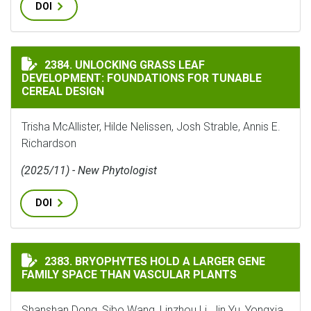
DOI
UNLOCKING GRASS LEAF DEVELOPMENT: FOUNDATIONS 
2384. UNLOCKING GRASS LEAF
DEVELOPMENT: FOUNDATIONS FOR TUNABLE
CEREAL DESIGN
Trisha McAllister, Hilde Nelissen, Josh Strable, Annis E.
Richardson
(2025/11) - New Phytologist
DOI
BRYOPHYTES HOLD A LARGER GENE FAMILY SPACE THA
2383. BRYOPHYTES HOLD A LARGER GENE
FAMILY SPACE THAN VASCULAR PLANTS
Shanshan Dong, Sibo Wang, Linzhou Li, Jin Yu, Yongxia