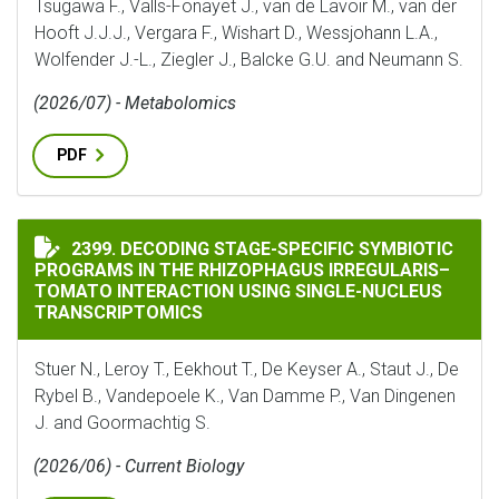
Tsugawa F., Valls-Fonayet J., van de Lavoir M., van der
Hooft J.J.J., Vergara F., Wishart D., Wessjohann L.A.,
Wolfender J.-L., Ziegler J., Balcke G.U. and Neumann S.
(2026/07) - Metabolomics
PDF
DECODING STAGE-SPECIFIC SYMBIOTIC PROGRAMS IN
2399. DECODING STAGE-SPECIFIC SYMBIOTIC
PROGRAMS IN THE RHIZOPHAGUS IRREGULARIS–
TOMATO INTERACTION USING SINGLE-NUCLEUS
TRANSCRIPTOMICS
Stuer N., Leroy T., Eekhout T., De Keyser A., Staut J., De
Rybel B., Vandepoele K., Van Damme P., Van Dingenen
J. and Goormachtig S.
(2026/06) - Current Biology