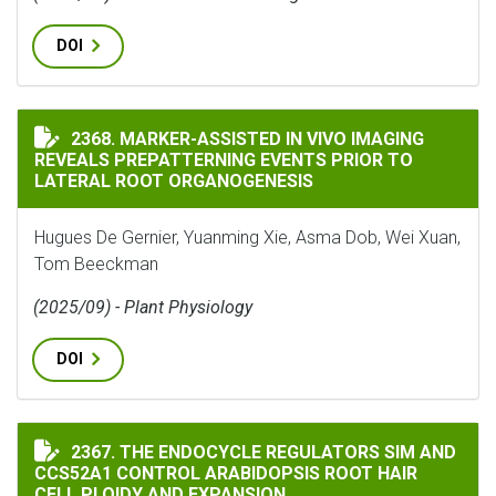
DOI
MARKER-ASSISTED IN VIVO IMAGING REVEALS PREPAT
2368. MARKER-ASSISTED IN VIVO IMAGING
REVEALS PREPATTERNING EVENTS PRIOR TO
LATERAL ROOT ORGANOGENESIS
Hugues De Gernier, Yuanming Xie, Asma Dob, Wei Xuan,
Tom Beeckman
(2025/09) - Plant Physiology
DOI
THE ENDOCYCLE REGULATORS SIM AND CCS52A1 CONTR
2367. THE ENDOCYCLE REGULATORS SIM AND
CCS52A1 CONTROL ARABIDOPSIS ROOT HAIR
CELL PLOIDY AND EXPANSION