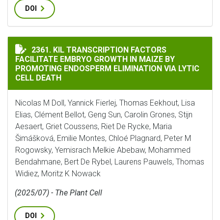
DOI
KIL TRANSCRIPTION FACTORS FACILITATE EMBRYO GR
2361. KIL TRANSCRIPTION FACTORS
FACILITATE EMBRYO GROWTH IN MAIZE BY
PROMOTING ENDOSPERM ELIMINATION VIA LYTIC
CELL DEATH
Nicolas M Doll, Yannick Fierlej, Thomas Eekhout, Lisa
Elias, Clément Bellot, Geng Sun, Carolin Grones, Stijn
Aesaert, Griet Coussens, Riet De Rycke, Maria
Šimášková, Emilie Montes, Chloé Plagnard, Peter M
Rogowsky, Yemisrach Melkie Abebaw, Mohammed
Bendahmane, Bert De Rybel, Laurens Pauwels, Thomas
Widiez, Moritz K Nowack
(2025/07) - The Plant Cell
DOI