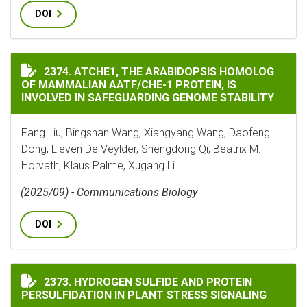
DOI
ATCHE1, THE ARABIDOPSIS HOMOLOG OF MAMMALIAN A
2374. ATCHE1, THE ARABIDOPSIS HOMOLOG
OF MAMMALIAN AATF/CHE-1 PROTEIN, IS
INVOLVED IN SAFEGUARDING GENOME STABILITY
Fang Liu, Bingshan Wang, Xiangyang Wang, Daofeng
Dong, Lieven De Veylder, Shengdong Qi, Beatrix M.
Horvath, Klaus Palme, Xugang Li
(2025/09) - Communications Biology
DOI
HYDROGEN SULFIDE AND PROTEIN PERSULFIDATION IN
2373. HYDROGEN SULFIDE AND PROTEIN
PERSULFIDATION IN PLANT STRESS SIGNALING