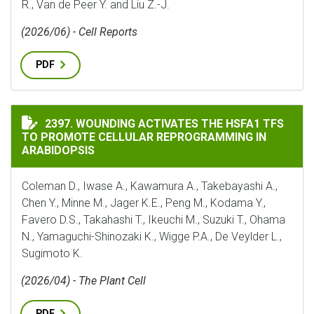
R., Van de Peer Y. and Liu Z.-J.
(2026/06) - Cell Reports
PDF
WOUNDING ACTIVATES THE HSFA1 TFS TO PROMOTE C
2397. WOUNDING ACTIVATES THE HSFA1 TFS
TO PROMOTE CELLULAR REPROGRAMMING IN
ARABIDOPSIS
Coleman D., Iwase A., Kawamura A., Takebayashi A.,
Chen Y., Minne M., Jager K.E., Peng M., Kodama Y.,
Favero D.S., Takahashi T., Ikeuchi M., Suzuki T., Ohama
N., Yamaguchi-Shinozaki K., Wigge P.A., De Veylder L.,
Sugimoto K.
(2026/04) - The Plant Cell
PDF