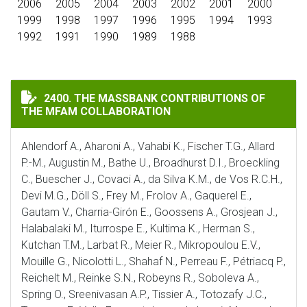
2006
2005
2004
2003
2002
2001
2000
1999
1998
1997
1996
1995
1994
1993
1992
1991
1990
1989
1988
THE MASSBANK CONTRIBUTIONS OF THE MFAM COLLA
2400. THE MASSBANK CONTRIBUTIONS OF
THE MFAM COLLABORATION
Ahlendorf A., Aharoni A., Vahabi K., Fischer T.G., Allard
P.-M., Augustin M., Bathe U., Broadhurst D.I., Broeckling
C., Buescher J., Covaci A., da Silva K.M., de Vos R.C.H.,
Devi M.G., Döll S., Frey M., Frolov A., Gaquerel E.,
Gautam V., Charria-Girón E., Goossens A., Grosjean J.,
Halabalaki M., Iturrospe E., Kultima K., Herman S.,
Kutchan T.M., Larbat R., Meier R., Mikropoulou E.V.,
Mouille G., Nicolotti L., Shahaf N., Perreau F., Pétriacq P.,
Reichelt M., Reinke S.N., Robeyns R., Soboleva A.,
Spring O., Sreenivasan A.P., Tissier A., Totozafy J.C.,