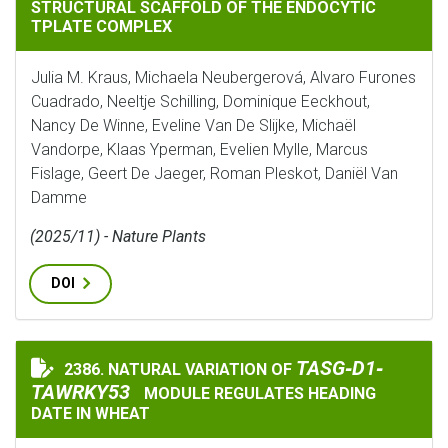
STRUCTURAL SCAFFOLD OF THE ENDOCYTIC
TPLATE COMPLEX
Julia M. Kraus, Michaela Neubergerová, Alvaro Furones
Cuadrado, Neeltje Schilling, Dominique Eeckhout,
Nancy De Winne, Eveline Van De Slijke, Michaël
Vandorpe, Klaas Yperman, Evelien Mylle, Marcus
Fislage, Geert De Jaeger, Roman Pleskot, Daniël Van
Damme
(2025/11) - Nature Plants
DOI
TASG‐D1‐TAWRKY5
TASG‐D1‐
2386. NATURAL VARIATION OF
NATURAL VARIATION OF
TAWRKY53
MODULE REGULATES HEADING
DATE IN WHEAT