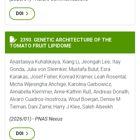
DOI
GENETIC ARCHITECTURE OF THE TOMATO FRUIT LIPI
2393. GENETIC ARCHITECTURE OF THE
TOMATO FRUIT LIPIDOME
Anastasiya Kuhalskaya, Xiang Li, Jeongah Lee, Itay
Gonda, Julia von Steimker, Mustafa Bulut, Esra
Karakas, Josef Fisher, Konrad Krämer, Leah Rosental,
Micha Wijesingha Ahchige, Karolina Garbowicz,
Annabella Klemmer, Anne-Kathrin Ruß, Andreas Donath,
Alvaro Cuadros-Inostroza, Wout Boerjan, Denise M
Tieman, Dani Zamir, Harry J Klee, Saleh Alseekh
(2026/01) - PNAS Nexus
DOI