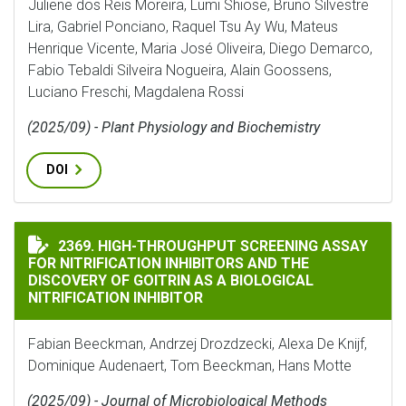
Juliene dos Reis Moreira, Lumi Shiose, Bruno Silvestre
Lira, Gabriel Ponciano, Raquel Tsu Ay Wu, Mateus
Henrique Vicente, Maria José Oliveira, Diego Demarco,
Fabio Tebaldi Silveira Nogueira, Alain Goossens,
Luciano Freschi, Magdalena Rossi
(2025/09) - Plant Physiology and Biochemistry
DOI
HIGH-THROUGHPUT SCREENING ASSAY FOR NITRIFICA
2369. HIGH-THROUGHPUT SCREENING ASSAY
FOR NITRIFICATION INHIBITORS AND THE
DISCOVERY OF GOITRIN AS A BIOLOGICAL
NITRIFICATION INHIBITOR
Fabian Beeckman, Andrzej Drozdzecki, Alexa De Knijf,
Dominique Audenaert, Tom Beeckman, Hans Motte
(2025/09) - Journal of Microbiological Methods