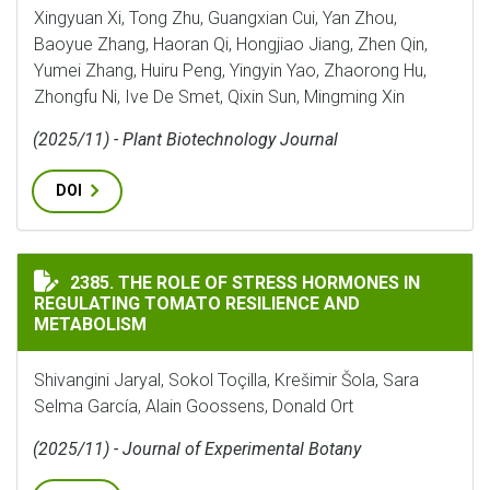
Xingyuan Xi, Tong Zhu, Guangxian Cui, Yan Zhou,
Baoyue Zhang, Haoran Qi, Hongjiao Jiang, Zhen Qin,
Yumei Zhang, Huiru Peng, Yingyin Yao, Zhaorong Hu,
Zhongfu Ni, Ive De Smet, Qixin Sun, Mingming Xin
(2025/11) - Plant Biotechnology Journal
DOI
THE ROLE OF STRESS HORMONES IN REGULATING TOMA
2385. THE ROLE OF STRESS HORMONES IN
REGULATING TOMATO RESILIENCE AND
METABOLISM
Shivangini Jaryal, Sokol Toçilla, Krešimir Šola, Sara
Selma García, Alain Goossens, Donald Ort
(2025/11) - Journal of Experimental Botany