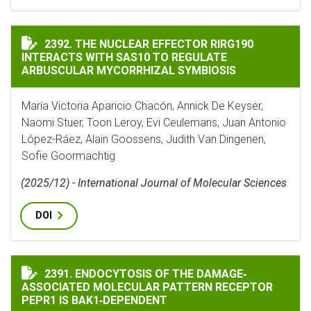
THE NUCLEAR EFFECTOR RIRG190 INTERACTS WITH SA
2392. THE NUCLEAR EFFECTOR RIRG190
INTERACTS WITH SAS10 TO REGULATE
ARBUSCULAR MYCORRHIZAL SYMBIOSIS
María Victoria Aparicio Chacón, Annick De Keyser,
Naomi Stuer, Toon Leroy, Evi Ceulemans, Juan Antonio
López-Ráez, Alain Goossens, Judith Van Dingenen,
Sofie Goormachtig
(2025/12) - International Journal of Molecular Sciences
DOI
ENDOCYTOSIS OF THE DAMAGE‐ASSOCIATED MOLECULAR
2391. ENDOCYTOSIS OF THE DAMAGE‐
ASSOCIATED MOLECULAR PATTERN RECEPTOR
PEPR1 IS BAK1‐DEPENDENT