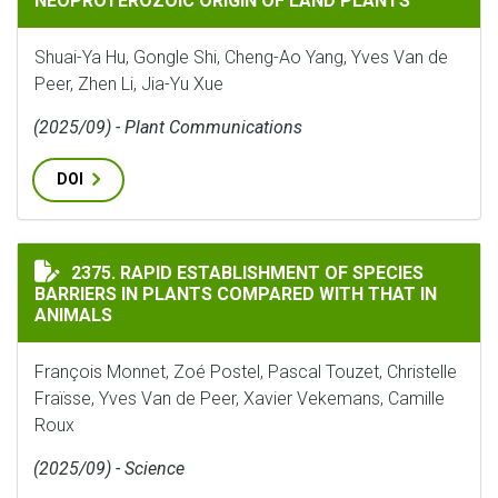
NEOPROTEROZOIC ORIGIN OF LAND PLANTS
Shuai-Ya Hu, Gongle Shi, Cheng-Ao Yang, Yves Van de
Peer, Zhen Li, Jia-Yu Xue
(2025/09) - Plant Communications
DOI
RAPID ESTABLISHMENT OF SPECIES BARRIERS IN PLAN
2375. RAPID ESTABLISHMENT OF SPECIES
BARRIERS IN PLANTS COMPARED WITH THAT IN
ANIMALS
François Monnet, Zoé Postel, Pascal Touzet, Christelle
Fraïsse, Yves Van de Peer, Xavier Vekemans, Camille
Roux
(2025/09) - Science