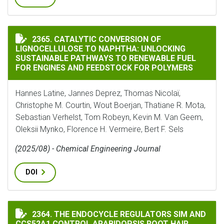
CATALYTIC CONVERSION OF LIGNOCELLULOSE TO NAP
2365. CATALYTIC CONVERSION OF
LIGNOCELLULOSE TO NAPHTHA: UNLOCKING
SUSTAINABLE PATHWAYS TO RENEWABLE FUEL
FOR ENGINES AND FEEDSTOCK FOR POLYMERS
Hannes Latine, Jannes Deprez, Thomas Nicolaï,
Christophe M. Courtin, Wout Boerjan, Thatiane R. Mota,
Sebastian Verhelst, Tom Robeyn, Kevin M. Van Geem,
Oleksii Mynko, Florence H. Vermeire, Bert F. Sels
(2025/08) - Chemical Engineering Journal
DOI
THE ENDOCYCLE REGULATORS SIM AND CCS52A1 CONTR
2364. THE ENDOCYCLE REGULATORS SIM AND
CCS52A1 CONTROL ARABIDOPSIS ROOT HAIR