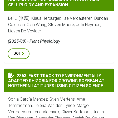
CELL PLOIDY AND EXPANSION
Lei Li (李磊), Klaus Herburger, Ilse Vercauteren, Duncan
Coleman, Qian Wang, Steven Maere, Jefri Heyman,
Lieven De Veylder
(2025/08) - Plant Physiology
DOI
FAST TRACK TO ENVIRONMENTALLY ADAPTED RHIZOBI
2363. FAST TRACK TO ENVIRONMENTALLY
ADAPTED RHIZOBIA FOR GROWING SOYBEAN AT
NORTHERN LATITUDES USING CITIZEN SCIENCE
Sonia García Méndez, Stien Mertens, Arne
Temmerman, Helena Van den Eynde, Margo
Vermeersch, Lena Vlaminck, Olivier Berteloot, Judith