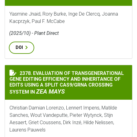
Yasmine Jnaid, Rory Burke, Inge De Clercq, Joanna
Kacprzyk, Paul F. McCabe
(2025/10) - Plant Direct
DOI
2378. EVALUATION OF TRANSGENERATIONAL
EVALUATION OF TRANSGENERATIONAL GENE EDITING E
GENE EDITING EFFICIENCY AND INHERITANCE OF
EDITS USING A SPLIT CAS9/GRNA CROSSING
ZEA MAYS
SYSTEM IN
Christian Damian Lorenzo, Lennert Impens, Matilde
Sanches, Wout Vandeputte, Pieter Wytynck, Stijn
Aesaert, Griet Coussens, Dirk Inzé, Hilde Nelissen,
Laurens Pauwels