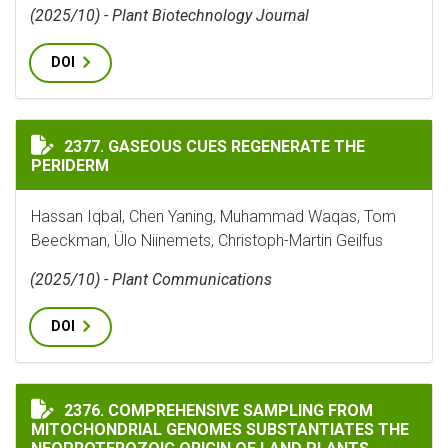
(2025/10) - Plant Biotechnology Journal
DOI
GASEOUS CUES REGENERATE THE PERIDERM
2377. GASEOUS CUES REGENERATE THE
PERIDERM
Hassan Iqbal, Chen Yaning, Muhammad Waqas, Tom
Beeckman, Ülo Niinemets, Christoph-Martin Geilfus
(2025/10) - Plant Communications
DOI
COMPREHENSIVE SAMPLING FROM MITOCHONDRIAL GEN
2376. COMPREHENSIVE SAMPLING FROM
MITOCHONDRIAL GENOMES SUBSTANTIATES THE