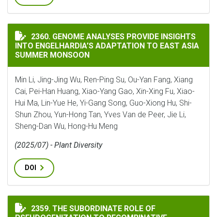
GENOME ANALYSES PROVIDE INSIGHTS INTO ENGELHA
2360. GENOME ANALYSES PROVIDE INSIGHTS
INTO ENGELHARDIA’S ADAPTATION TO EAST ASIA
SUMMER MONSOON
Min Li, Jing-Jing Wu, Ren-Ping Su, Ou-Yan Fang, Xiang
Cai, Pei-Han Huang, Xiao-Yang Gao, Xin-Xing Fu, Xiao-
Hui Ma, Lin-Yue He, Yi-Gang Song, Guo-Xiong Hu, Shi-
Shun Zhou, Yun-Hong Tan, Yves Van de Peer, Jie Li,
Sheng-Dan Wu, Hong-Hu Meng
(2025/07) - Plant Diversity
DOI
THE SUBORDINATE ROLE OF PSEUDOGENIZATION TO 
2359. THE SUBORDINATE ROLE OF