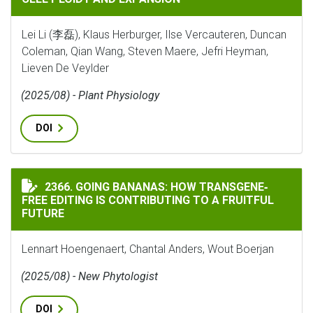
Lei Li (李磊), Klaus Herburger, Ilse Vercauteren, Duncan
Coleman, Qian Wang, Steven Maere, Jefri Heyman,
Lieven De Veylder
(2025/08) - Plant Physiology
DOI
GOING BANANAS: HOW TRANSGENE‐FREE EDITING IS C
2366. GOING BANANAS: HOW TRANSGENE‐
FREE EDITING IS CONTRIBUTING TO A FRUITFUL
FUTURE
Lennart Hoengenaert, Chantal Anders, Wout Boerjan
(2025/08) - New Phytologist
DOI