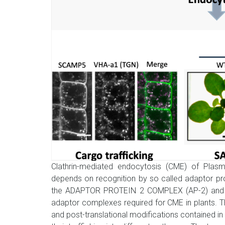
Clathrin-mediated endocytosis (CME) of Pla
depends on recognition by so called adaptor pr
the ADAPTOR PROTEIN 2 COMPLEX (AP-2) and t
adaptor complexes required for CME in plants. T
and post-translational modifications contained in