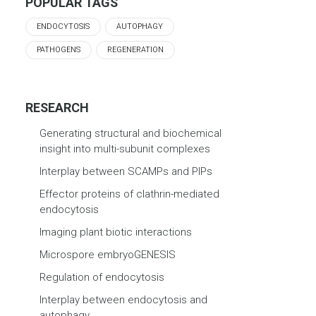
POPULAR TAGS
ENDOCYTOSIS
AUTOPHAGY
PATHOGENS
REGENERATION
RESEARCH
Generating structural and biochemical
insight into multi-subunit complexes
Interplay between SCAMPs and PIPs
Effector proteins of clathrin-mediated
endocytosis
Imaging plant biotic interactions
Microspore embryoGENESIS
Regulation of endocytosis
Interplay between endocytosis and
autophagy