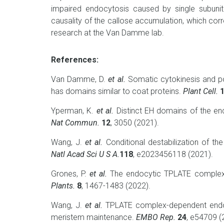
impaired endocytosis caused by single subuni
causality of the callose accumulation, which corr
research at the Van Damme lab.
References:
Van Damme, D.
et al.
Somatic cytokinesis and po
has domains similar to coat proteins.
Plant Cell.
Yperman, K.
et al.
Distinct EH domains of the end
Nat Commun.
12
, 3050 (2021).
Wang, J.
et al.
Conditional destabilization of th
Natl Acad Sci U S A.
118
, e2023456118 (2021).
Grones, P.
et al.
The endocytic TPLATE complex 
Plants.
8
, 1467-1483 (2022).
Wang, J.
et al.
TPLATE complex-dependent endoc
meristem maintenance.
EMBO Rep.
24
, e54709 (