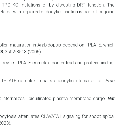
t TPC KO mutations or by disrupting DRP function. The
elates with impaired endocytic function is part of ongoing
llen maturation in Arabidopsis depend on TPLATE, which
18
, 3502-3518 (2006).
ocytic TPLATE complex confer lipid and protein binding.
e TPLATE complex impairs endocytic internalization.
Proc
internalizes ubiquitinated plasma membrane cargo.
Nat
ytosis attenuates CLAVATA1 signaling for shoot apical
2023).