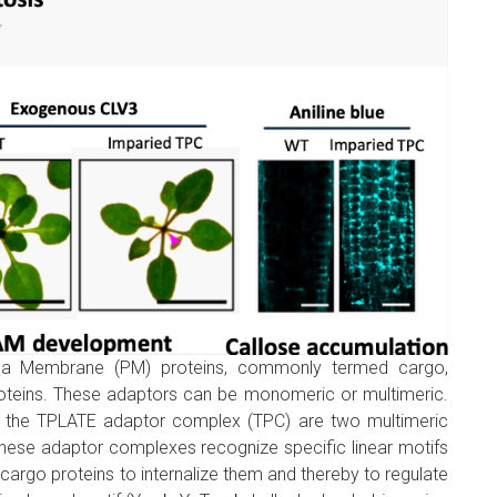
sma Membrane (PM) proteins, commonly termed cargo,
oteins. These adaptors can be monomeric or multimeric.
he TPLATE adaptor complex (TPC) are two multimeric
hese adaptor complexes recognize specific linear motifs
 cargo proteins to internalize them and thereby to regulate