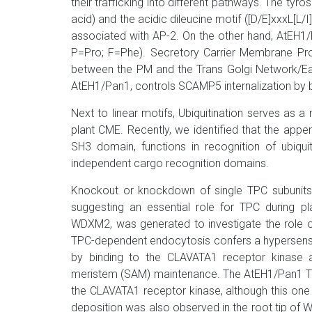
their trafficking into different pathways. The ty
acid) and the acidic dileucine motif ([D/E]xxxL[L/I
associated with AP-2. On the other hand, AtEH1/
P=Pro; F=Phe). Secretory Carrier Membrane Prot
between the PM and the Trans Golgi Network/Ea
AtEH1/Pan1, controls SCAMP5 internalization by 
Next to linear motifs, Ubiquitination serves as a 
plant CME. Recently, we identified that the app
SH3 domain, functions in recognition of ubiqu
independent cargo recognition domains.
Knockout or knockdown of single TPC subunits c
suggesting an essential role for TPC during pla
WDXM2, was generated to investigate the role 
TPC-dependent endocytosis confers a hypersensi
by binding to the CLAVATA1 receptor kinase an
meristem (SAM) maintenance. The AtEH1/Pan1 TPC s
the CLAVATA1 receptor kinase, although this one
deposition was also observed in the root tip of 