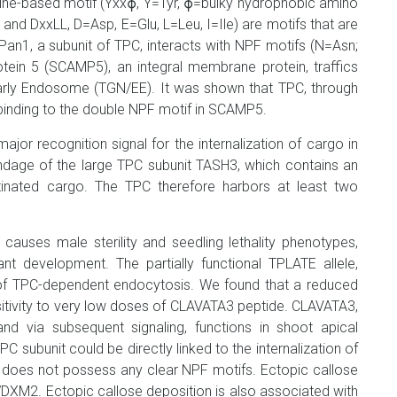
rosine-based motif (Yxxϕ, Y=Tyr, ϕ=bulky hydrophobic amino
] and DxxLL, D=Asp, E=Glu, L=Leu, I=Ile) are motifs that are
Pan1, a subunit of TPC, interacts with NPF motifs (N=Asn;
ein 5 (SCAMP5), an integral membrane protein, traffics
rly Endosome (TGN/EE). It was shown that TPC, through
binding to the double NPF motif in SCAMP5.
major recognition signal for the internalization of cargo in
endage of the large TPC subunit TASH3, which contains an
itinated cargo. The TPC therefore harbors at least two
auses male sterility and seedling lethality phenotypes,
nt development. The partially functional TPLATE allele,
of TPC-dependent endocytosis. We found that a reduced
tivity to very low doses of CLAVATA3 peptide. CLAVATA3,
d via subsequent signaling, functions in shoot apical
ubunit could be directly linked to the internalization of
 does not possess any clear NPF motifs. Ectopic callose
WDXM2. Ectopic callose deposition is also associated with