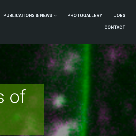
PUBLICATIONS & NEWS
PHOTOGALLERY
JOBS
CONTACT
 of