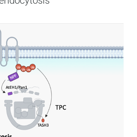
endocytosis