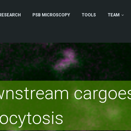
RESEARCH
PSB MICROSCOPY
TOOLS
TEAM
nstream cargoes
ocytosis