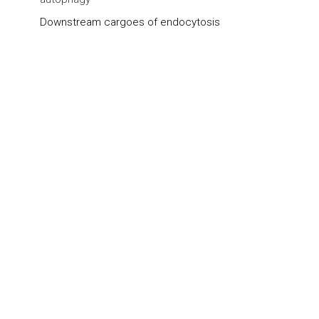
Downstream cargoes of endocytosis