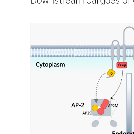
Downstream cargoes of 