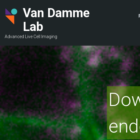
Skip
Van Damme
to
main
Lab
content
Advanced Live Cell Imaging
Dow
end