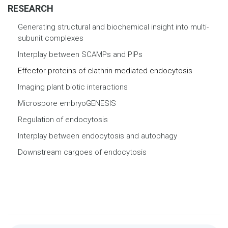
RESEARCH
Generating structural and biochemical insight into multi-
subunit complexes
Interplay between SCAMPs and PIPs
Effector proteins of clathrin-mediated endocytosis
Imaging plant biotic interactions
Microspore embryoGENESIS
Regulation of endocytosis
Interplay between endocytosis and autophagy
Downstream cargoes of endocytosis