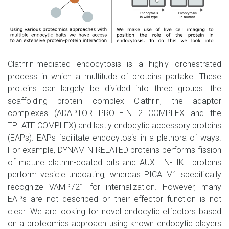
Clathrin-mediated endocytosis is a highly orchestrated
process in which a multitude of proteins partake. These
proteins can largely be divided into three groups: the
scaffolding protein complex Clathrin, the adaptor
complexes (ADAPTOR PROTEIN 2 COMPLEX and the
TPLATE COMPLEX) and lastly endocytic accessory proteins
(EAPs). EAPs facilitate endocytosis in a plethora of ways.
For example, DYNAMIN-RELATED proteins performs fission
of mature clathrin-coated pits and AUXILIN-LIKE proteins
perform vesicle uncoating, whereas PICALM1 specifically
recognize VAMP721 for internalization. However, many
EAPs are not described or their effector function is not
clear. We are looking for novel endocytic effectors based
on a proteomics approach using known endocytic players