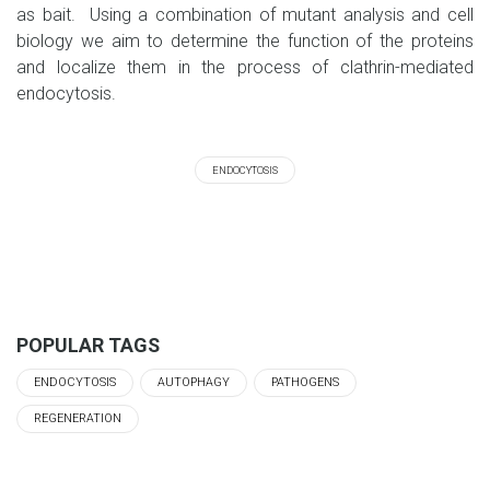
as bait. Using a combination of mutant analysis and cell
biology we aim to determine the function of the proteins
and localize them in the process of clathrin-mediated
endocytosis.
ENDOCYTOSIS
POPULAR TAGS
ENDOCYTOSIS
AUTOPHAGY
PATHOGENS
REGENERATION