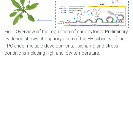
Fig1. Overview of the regulation of endocytosis. Preliminary
evidence shows phosphorylation of the EH subunits of the
TPC under multiple developmental, signaling and stress
conditions including high and low temperature.