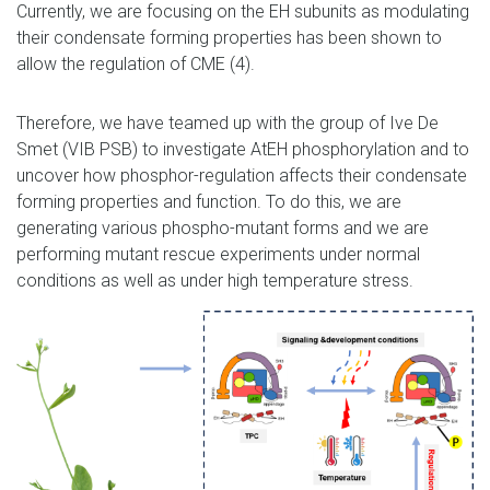
Currently, we are focusing on the EH subunits as modulating
their condensate forming properties has been shown to
allow the regulation of CME (4).
Therefore, we have teamed up with the group of Ive De
Smet (VIB PSB) to investigate AtEH phosphorylation and to
uncover how phosphor-regulation affects their condensate
forming properties and function. To do this, we are
generating various phospho-mutant forms and we are
performing mutant rescue experiments under normal
conditions as well as under high temperature stress.