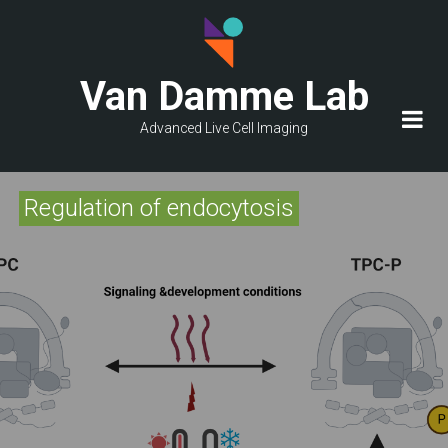
Skip
to
main
Van Damme Lab
content
Advanced Live Cell Imaging
Regulation of endocytosis