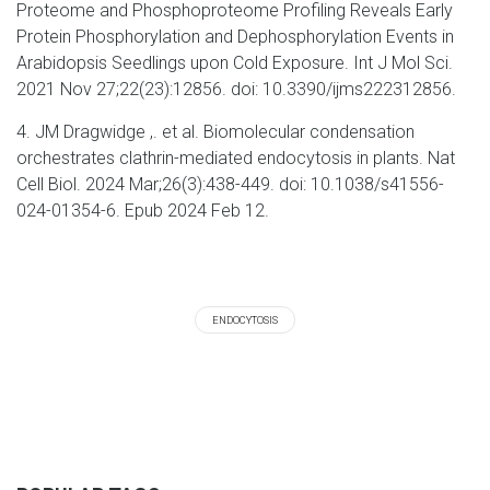
Proteome and Phosphoproteome Profiling Reveals Early
Protein Phosphorylation and Dephosphorylation Events in
Arabidopsis Seedlings upon Cold Exposure. Int J Mol Sci.
2021 Nov 27;22(23):12856. doi: 10.3390/ijms222312856.
4. JM Dragwidge ,. et al. Biomolecular condensation
orchestrates clathrin-mediated endocytosis in plants. Nat
Cell Biol. 2024 Mar;26(3):438-449. doi: 10.1038/s41556-
024-01354-6. Epub 2024 Feb 12.
ENDOCYTOSIS