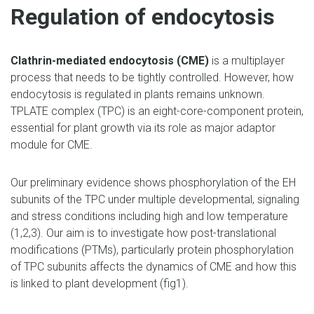
Regulation of endocytosis
Clathrin-mediated endocytosis (CME)
is a multiplayer
process that needs to be tightly controlled. However, how
endocytosis is regulated in plants remains unknown.
TPLATE complex (TPC) is an eight-core-component protein,
essential for plant growth via its role as major adaptor
module for CME.
Our preliminary evidence shows phosphorylation of the EH
subunits of the TPC under multiple developmental, signaling
and stress conditions including high and low temperature
(1,2,3). Our aim is to investigate how post-translational
modifications (PTMs), particularly protein phosphorylation
of TPC subunits affects the dynamics of CME and how this
is linked to plant development (fig1).