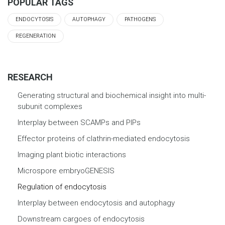
POPULAR TAGS
ENDOCYTOSIS
AUTOPHAGY
PATHOGENS
REGENERATION
RESEARCH
Generating structural and biochemical insight into multi-
subunit complexes
Interplay between SCAMPs and PIPs
Effector proteins of clathrin-mediated endocytosis
Imaging plant biotic interactions
Microspore embryoGENESIS
Regulation of endocytosis
Interplay between endocytosis and autophagy
Downstream cargoes of endocytosis