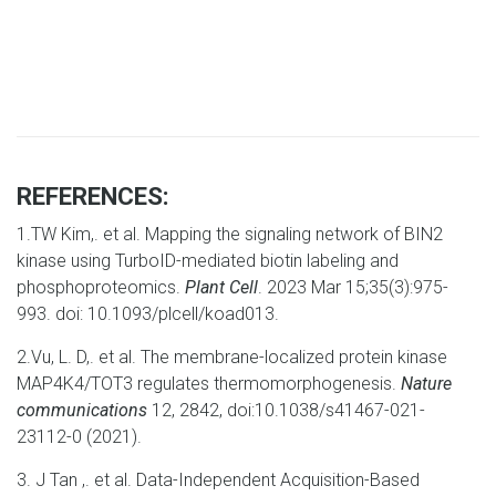
REFERENCES:
1.TW Kim,. et al. Mapping the signaling network of BIN2
kinase using TurboID-mediated biotin labeling and
phosphoproteomics.
Plant Cell
. 2023 Mar 15;35(3):975-
993. doi: 10.1093/plcell/koad013.
2.Vu, L. D,. et al. The membrane-localized protein kinase
MAP4K4/TOT3 regulates thermomorphogenesis.
Nature
communications
12, 2842, doi:10.1038/s41467-021-
23112-0 (2021).
3. J Tan ,. et al. Data-Independent Acquisition-Based